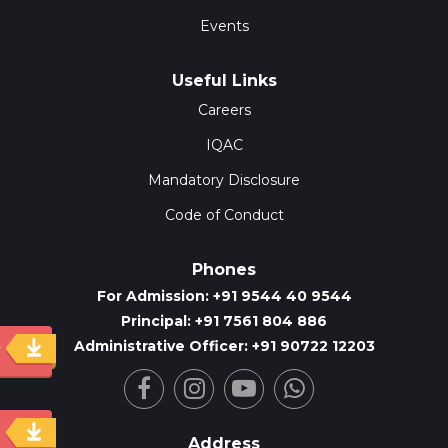
Events
Useful Links
Careers
IQAC
Mandatory Disclosure
Code of Conduct
Phones
For Admission: +91 9544 40 9544
Principal: +91 7561 804 886
Administrative Officer: +91 90722 12203
y
Address