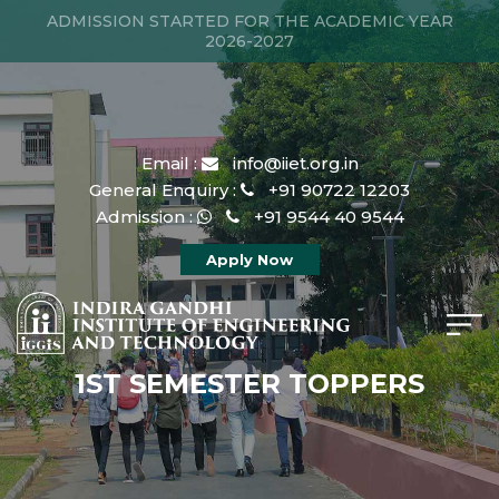
ADMISSION STARTED FOR THE ACADEMIC YEAR
2026-2027
Email :
info@iiet.org.in
General Enquiry :
+91 90722 12203
Admission :
+91 9544 40 9544
Apply Now
1ST SEMESTER TOPPERS