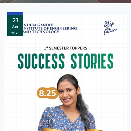
21
Apr
2025