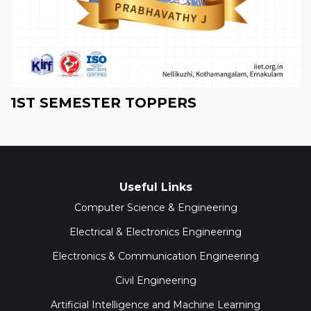
1ST SEMESTER TOPPERS
Useful Links
Computer Science & Engineering
Electrical & Electronics Engineering
Electronics & Communication Engineering
Civil Engineering
Artificial Intelligence and Machine Learning