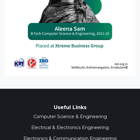
Useful Links
Computer Science & Engineering
Electrical & Electronics Engineering
Electronics & Communication Engineering