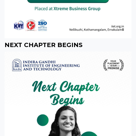
NEXT CHAPTER BEGINS