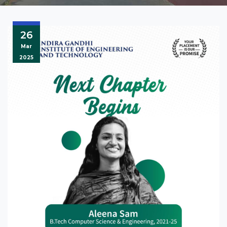
26
Mar
2025