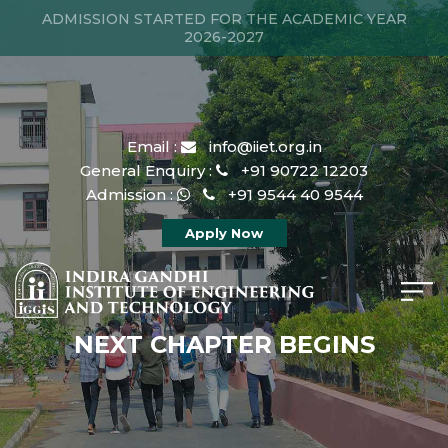
ADMISSION STARTED FOR THE ACADEMIC YEAR
2026-2027
Email :
info@iiet.org.in
General Enquiry :
+91 90722 12203
Admission :
+91 9544 40 9544
Apply Now
NEXT CHAPTER BEGINS