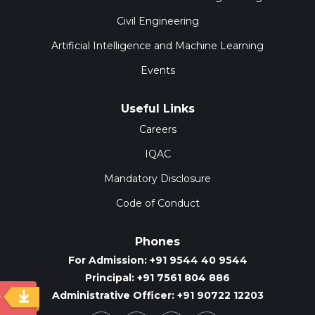
Civil Engineering
Artificial Intelligence and Machine Learning
Events
Useful Links
Careers
IQAC
Mandatory Disclosure
Code of Conduct
Phones
For Admission: +91 9544 40 9544
Principal: +91 7561 804 886
Administrative Officer: +91 90722 12203
y