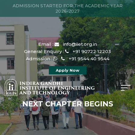
ADMISSION STARTED FOR THE ACADEMIC YEAR
2026-2027
Email :
info@iiet.org.in
General Enquiry :
+91 90722 12203
Admission :
+91 9544 40 9544
Apply Now
NEXT CHAPTER BEGINS