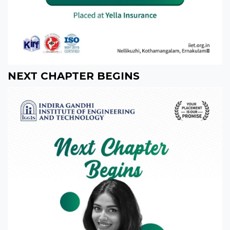
NEXT CHAPTER BEGINS