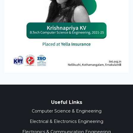
Useful Links
Computer Science & Engineering
Electrical & Electronics Engineering
Electronics & Communication Engineering