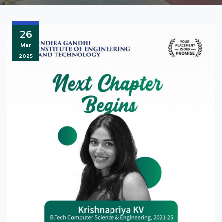
26
Mar
2025