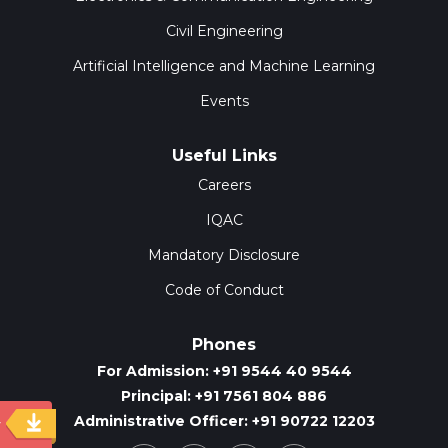
Civil Engineering
Artificial Intelligence and Machine Learning
Events
Useful Links
Careers
IQAC
Mandatory Disclosure
Code of Conduct
Phones
For Admission: +91 9544 40 9544
Principal: +91 7561 804 886
Administrative Officer: +91 90722 12203
y