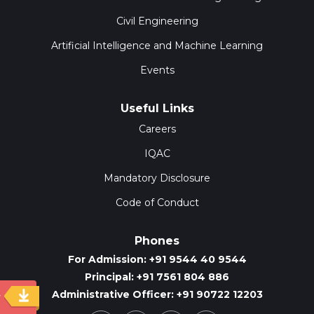
Civil Engineering
Artificial Intelligence and Machine Learning
Events
Useful Links
Careers
IQAC
Mandatory Disclosure
Code of Conduct
Phones
For Admission: +91 9544 40 9544
Principal: +91 7561 804 886
Administrative Officer: +91 90722 12203
y