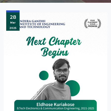
28
Mar
2025