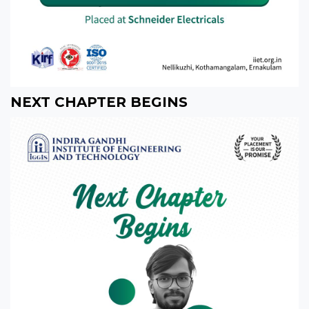
NEXT CHAPTER BEGINS