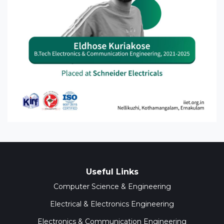
Useful Links
Computer Science & Engineering
Electrical & Electronics Engineering
Electronics & Communication Engineering