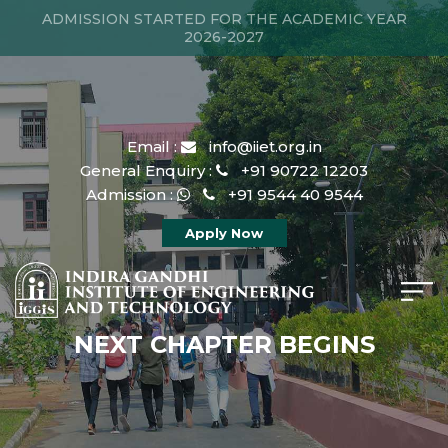
ADMISSION STARTED FOR THE ACADEMIC YEAR
2026-2027
Email :
info@iiet.org.in
General Enquiry :
+91 90722 12203
Admission :
+91 9544 40 9544
Apply Now
NEXT CHAPTER BEGINS