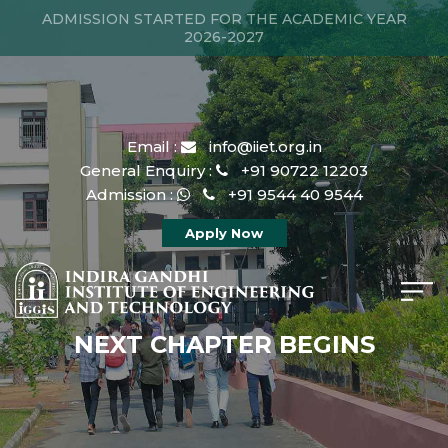
ADMISSION STARTED FOR THE ACADEMIC YEAR
2026-2027
Email :
info@iiet.org.in
General Enquiry :
+91 90722 12203
Admission :
+91 9544 40 9544
Apply Now
NEXT CHAPTER BEGINS