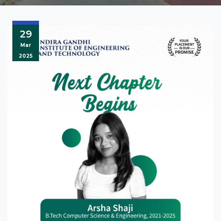
29
Mar
2025