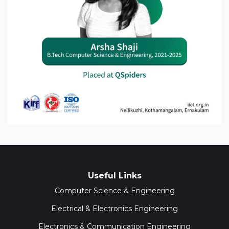
Useful Links
Computer Science & Engineering
Electrical & Electronics Engineering
Electronics & Communication Engineering