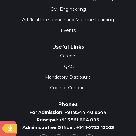
Civil Engineering
Artificial Intelligence and Machine Learning
Events
Useful Links
Careers
IQAC
Mandatory Disclosure
Code of Conduct
Phones
For Admission: +91 9544 40 9544
Principal: +91 7561 804 886
Administrative Officer: +91 90722 12203
y