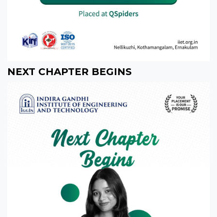
NEXT CHAPTER BEGINS