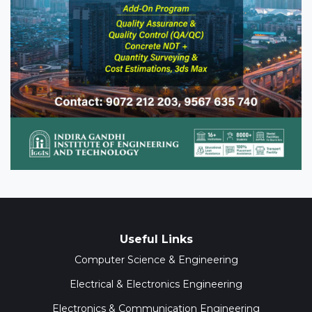
Useful Links
Computer Science & Engineering
Electrical & Electronics Engineering
Electronics & Communication Engineering