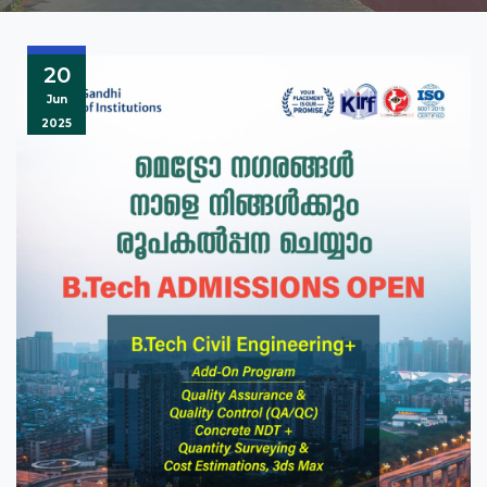
20
Jun
2025