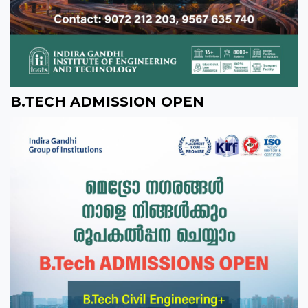
B.TECH ADMISSION OPEN