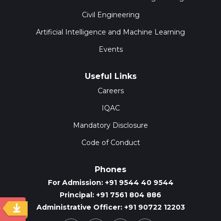
Civil Engineering
Artificial Intelligence and Machine Learning
Events
Useful Links
Careers
IQAC
Mandatory Disclosure
Code of Conduct
Phones
For Admission: +91 9544 40 9544
Principal: +91 7561 804 886
Administrative Officer: +91 90722 12203
y