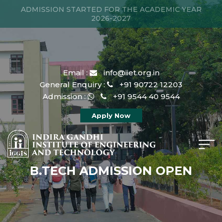
ADMISSION STARTED FOR THE ACADEMIC YEAR
2026-2027
Email :
info@iiet.org.in
General Enquiry :
+91 90722 12203
Admission :
+91 9544 40 9544
Apply Now
B.TECH ADMISSION OPEN