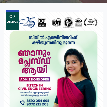
07
Jul 2025