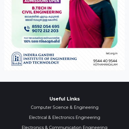
Useful Links
Computer Science & Engineering
Electrical & Electronics Engineering
Electronics & Communication Engineering