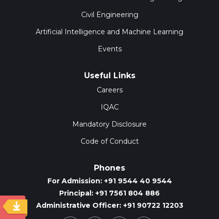
Civil Engineering
Artificial Intelligence and Machine Learning
Events
Useful Links
Careers
IQAC
Mandatory Disclosure
Code of Conduct
Phones
For Admission: +91 9544 40 9544
Principal: +91 7561 804 886
Administrative Officer: +91 90722 12203
y