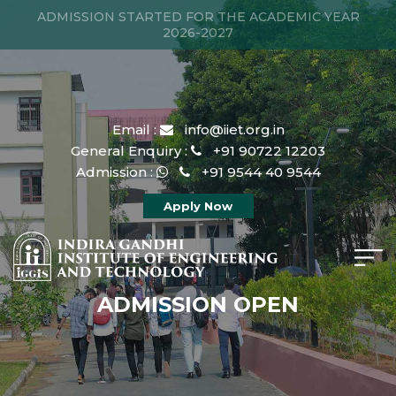
ADMISSION STARTED FOR THE ACADEMIC YEAR
2026-2027
Email :
info@iiet.org.in
General Enquiry :
+91 90722 12203
Admission :
+91 9544 40 9544
Apply Now
ADMISSION OPEN