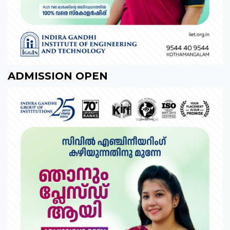
ADMISSION OPEN