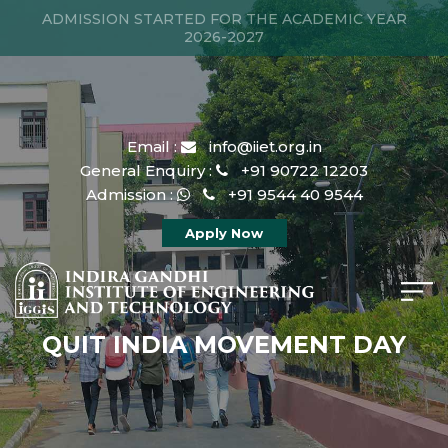
ADMISSION STARTED FOR THE ACADEMIC YEAR
2026-2027
Email :
info@iiet.org.in
General Enquiry :
+91 90722 12203
Admission :
+91 9544 40 9544
Apply Now
QUIT INDIA MOVEMENT DAY