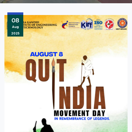
08
Aug
2025