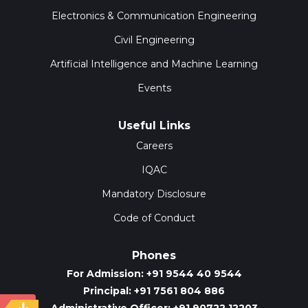
Electronics & Communication Engineering
Civil Engineering
Artificial Intelligence and Machine Learning
Events
Useful Links
Careers
IQAC
Mandatory Disclosure
Code of Conduct
Phones
For Admission: +91 9544 40 9544
Principal: +91 7561 804 886
Administrative Officer: +91 90722 12203