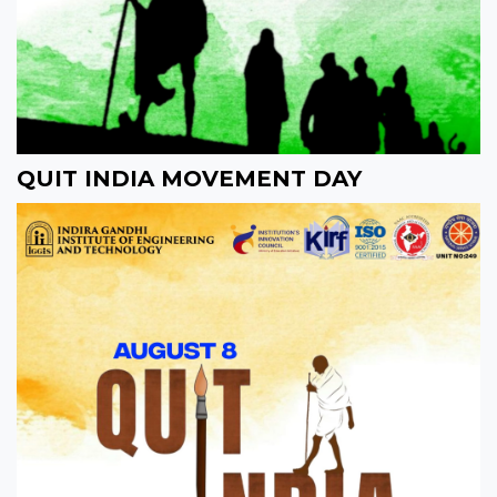
QUIT INDIA MOVEMENT DAY