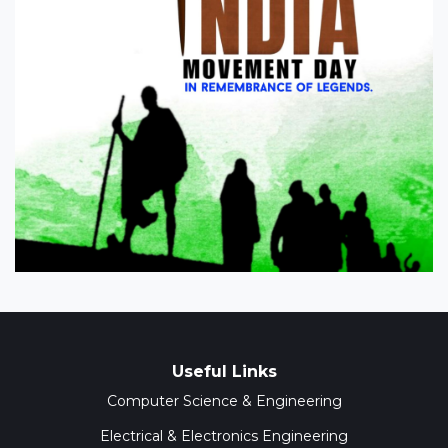
Useful Links
Computer Science & Engineering
Electrical & Electronics Engineering