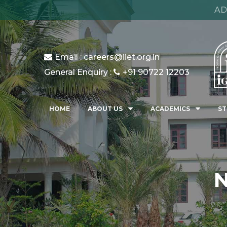
AD
Email : careers@iiet.org.in
General Enquiry :
+91 90722 12203
HOME
ABOUT US
ACADEMICS
ST
N