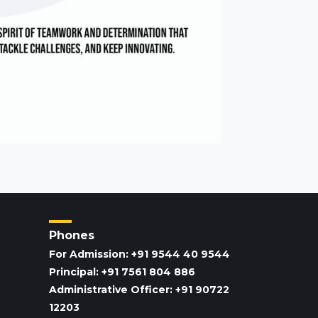
Phones
For Admission: +91 9544 40 9544
Principal: +91 7561 804 886
Administrative Officer: +91 90722
12203