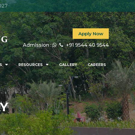
027
Apply Now
Admission :
+91 9544 40 9544
S
RESOURCES
GALLERY
CAREERS
AY