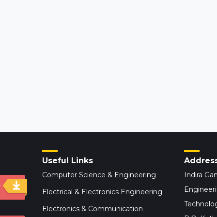
Useful Links
Addres
Computer Science & Engineering
Indira Gan
y
Engineer
Electrical & Electronics Engineering
Technolog
Electronics & Communication