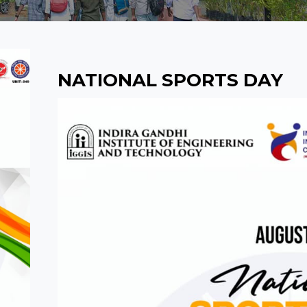
NATIONAL SPORTS DAY