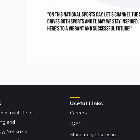
s
Useful Links
dhi Institute of
Careers
ing and
IQAC
y, Nellikuzhi
Mandatory Disclosure