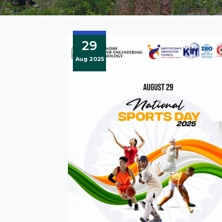
29
Aug 2025