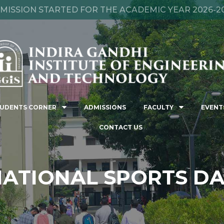
MISSION STARTED FOR THE ACADEMIC YEAR 2026-2
UDENTS CORNER
ADMISSIONS
FACULTY
EVENT
CONTACT US
ATIONAL SPORTS D