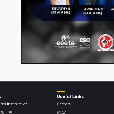
s
Useful Links
dhi Institute of
Careers
ing and
IQAC