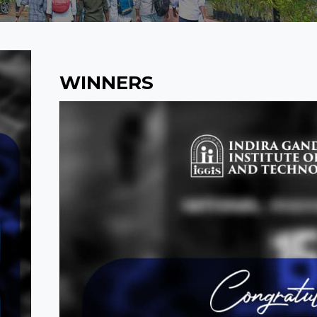
WINNERS