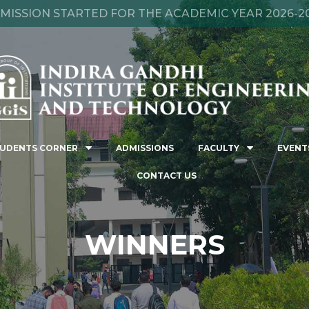
MISSION STARTED FOR THE ACADEMIC YEAR 2026-2
UDENTS CORNER
ADMISSIONS
FACULTY
EVENT
CONTACT US
WINNERS