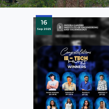
16
Sep 2025