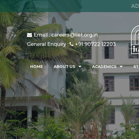
AD
Email : careers@iiet.org.in
General Enquiry :
+91 90722 12203
HOME
ABOUT US
ACADEMICS
ST