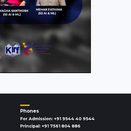
Phones
For Admission: +91 9544 40 9544
Principal: +91 7561 804 886