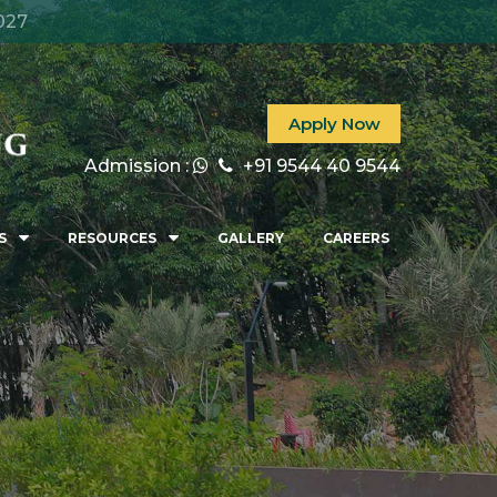
027
Apply Now
Admission :
+91 9544 40 9544
S
RESOURCES
GALLERY
CAREERS