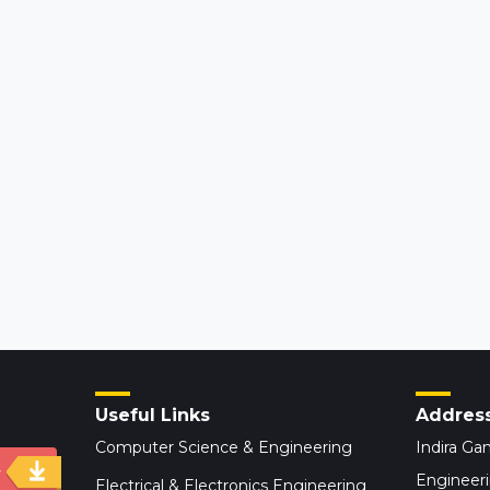
Useful Links
Addres
Computer Science & Engineering
Indira Gan
y
Engineer
Electrical & Electronics Engineering