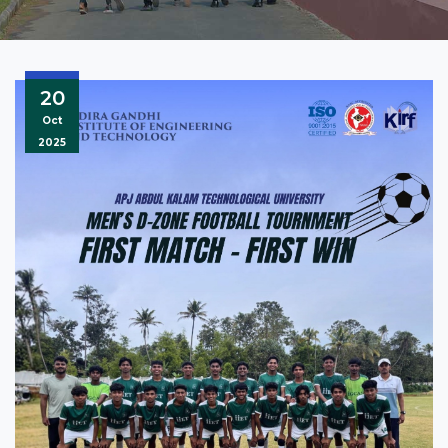
20
Oct
2025