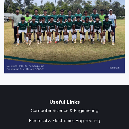
Useful Links
Computer Science & Engineering
Electrical & Electronics Engineering