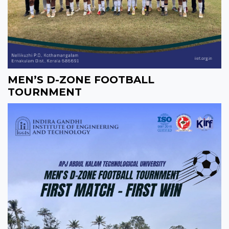
MEN’S D-ZONE FOOTBALL
TOURNMENT