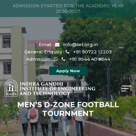
ADMISSION STARTED FOR THE ACADEMIC YEAR
2026-2027
Email :
info@iiet.org.in
General Enquiry :
+91 90722 12203
Admission :
+91 9544 40 9544
Apply Now
MEN’S D-ZONE FOOTBALL
TOURNMENT