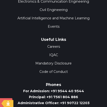
Electronics & Communication Engineering
Civil Engineering
Artificial Intelligence and Machine Learning
Events
Useful Links
Careers
IQAC
Mandatory Disclosure
Code of Conduct
Phones
For Admission: +91 9544 40 9544
Principal: +91 7561 804 886
Administrative Officer: +91 90722 12203
y