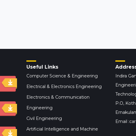
Useful Links
Addres
Computer Science & Engineering
Indira Gan
y
Engineer
Electrical & Electronics Engineering
Technolog
Electronics & Communication
P.O, Kot
Engineering
Ernakulam,
Civil Engineering
Email :car
Artificial Intelligence and Machine