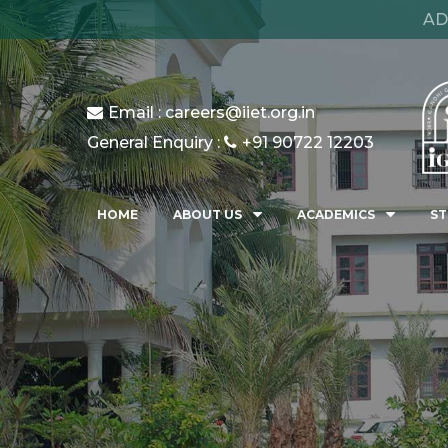
AD
Email : careers@iiet.org.in
General Enquiry :
+91 90722 12203
HOME
ABOUT US
ACADEMICS
ST