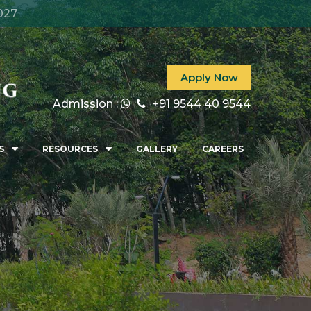
027
Apply Now
Admission :
+91 9544 40 9544
S
RESOURCES
GALLERY
CAREERS