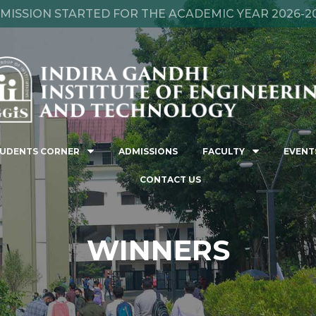
MISSION STARTED FOR THE ACADEMIC YEAR 2026-2
UDENTS CORNER
ADMISSIONS
FACULTY
EVENT
CONTACT US
WINNERS