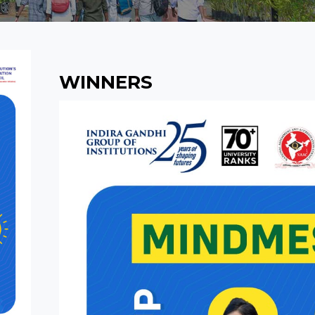
WINNERS