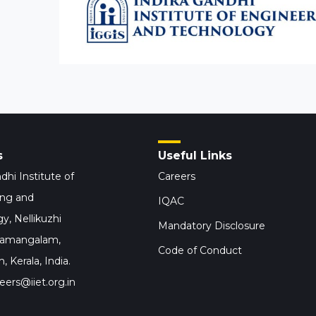
s
Useful Links
dhi Institute of
Careers
ing and
IQAC
y, Nellikuzhi
Mandatory Disclosure
hamangalam,
Code of Conduct
 Kerala, India.
eers@iiet.org.in