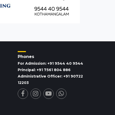
Phones
For Admission: +91 9544 40 9544
Principal: +91 7561 804 886
Administrative Officer: +91 90722
12203