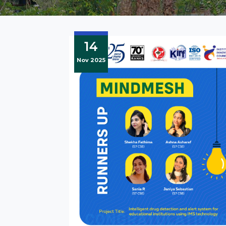
14
Nov 2025