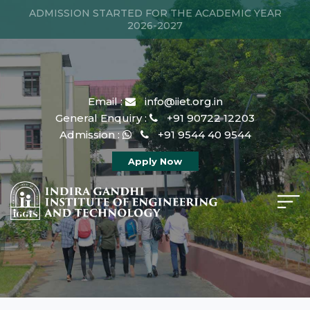
ADMISSION STARTED FOR THE ACADEMIC YEAR
2026-2027
Email :
info@iiet.org.in
General Enquiry :
+91 90722 12203
Admission :
+91 9544 40 9544
Apply Now