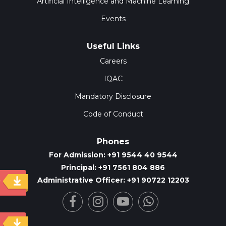
Artificial Intelligence and Machine Learning
Events
Useful Links
Careers
IQAC
Mandatory Disclosure
Code of Conduct
Phones
For Admission: +91 9544 40 9544
Principal: +91 7561 804 886
Administrative Officer: +91 90722 12203
y