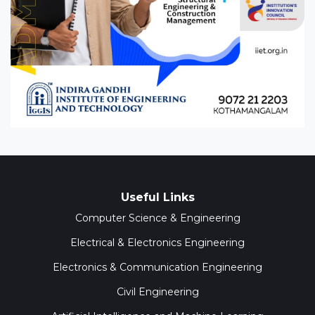
Useful Links
Computer Science & Engineering
Electrical & Electronics Engineering
Electronics & Communication Engineering
Civil Engineering