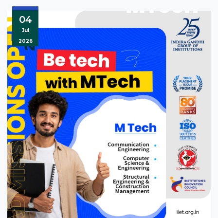
04
Jul
2026