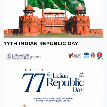
77TH INDIAN REPUBLIC DAY