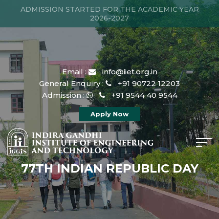
ADMISSION STARTED FOR THE ACADEMIC YEAR
2026-2027
Email :
info@iiet.org.in
General Enquiry :
+91 90722 12203
Admission :
+91 9544 40 9544
Apply Now
77TH INDIAN REPUBLIC DAY