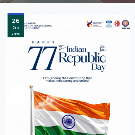
26
Jan
2026