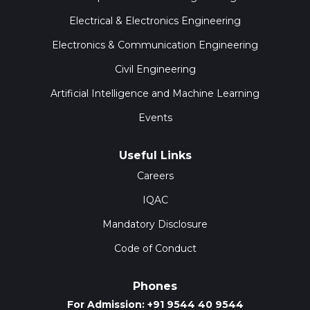
Electrical & Electronics Engineering
Electronics & Communication Engineering
Civil Engineering
Artificial Intelligence and Machine Learning
Events
Useful Links
Careers
IQAC
Mandatory Disclosure
Code of Conduct
Phones
For Admission: +91 9544 40 9544