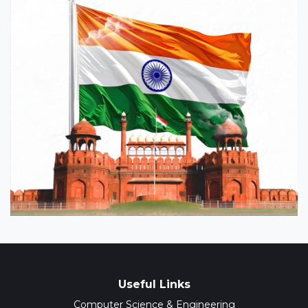
Useful Links
Computer Science & Engineering