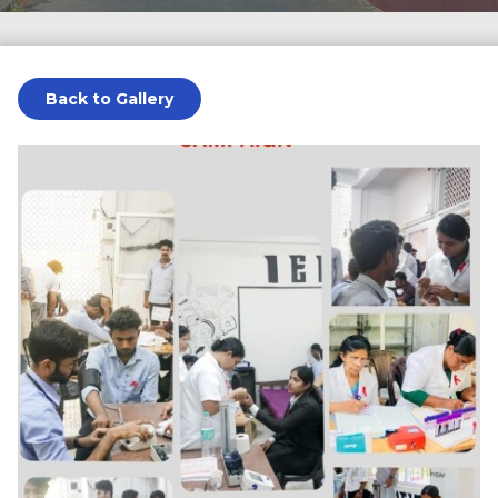
Back to Gallery