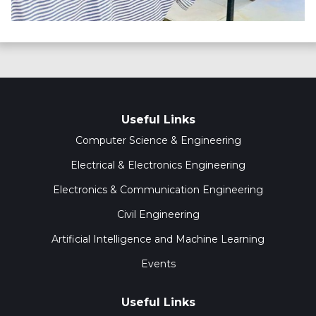
Useful Links
Computer Science & Engineering
Electrical & Electronics Engineering
Electronics & Communication Engineering
Civil Engineering
Artificial Intelligence and Machine Learning
Events
Useful Links