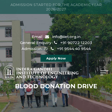
ADMISSION STARTED FOR THE ACADEMIC YEAR
2026-2027
Email :
info@iiet.org.in
General Enquiry :
+91 90722 12203
Admission :
+91 9544 40 9544
Apply Now
BLOOD DONATION DRIVE