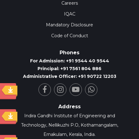
Careers
IQAC
Mandatory Disclosure
Code of Conduct
Phones
For Admission: +91 9544 40 9544
Principal: +91 7561 804 886
Administrative Officer: +91 90722 12203
y
Address
Indira Gandhi Institute of Engineering and
Technology, Nellikuzhi P.O, Kothamangalam,
Ernakulam, Kerala, India.