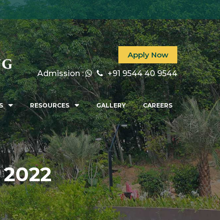
027
Apply Now
Admission :
+91 9544 40 9544
S
RESOURCES
GALLERY
CAREERS
 2022