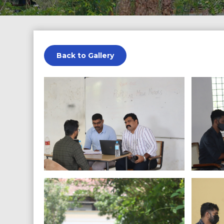
Back to Gallery