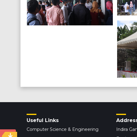
Useful Links
Addres
Computer Science & Engineering
Indira Gan