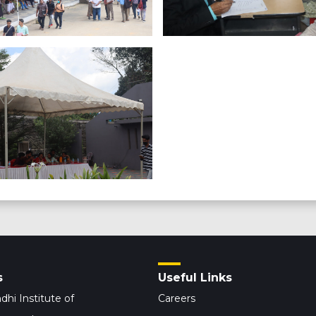
s
Useful Links
dhi Institute of
Careers