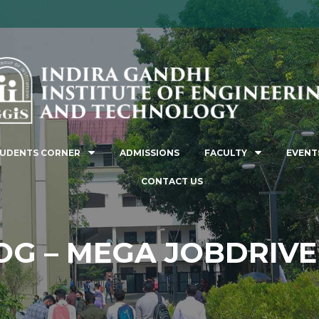
MISSION STARTED FOR THE ACADEMIC YEAR 2026-2
UDENTS CORNER
ADMISSIONS
FACULTY
EVENT
CONTACT US
G – MEGA JOBDRIVE