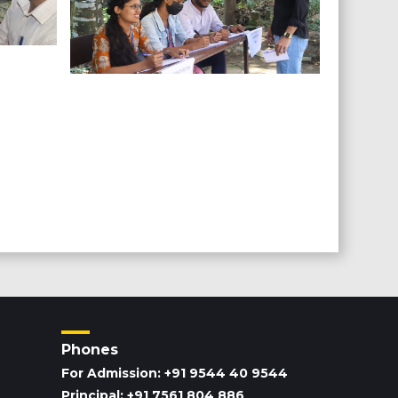
Phones
For Admission: +91 9544 40 9544
Principal: +91 7561 804 886