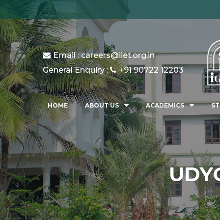
AD
Email : careers@iiet.org.in
General Enquiry :
+91 90722 12203
HOME
ABOUT US
ACADEMICS
ST
UDYO