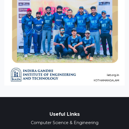
Useful Links
Computer Science & Engineering