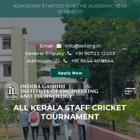
ADMISSION STARTED FOR THE ACADEMIC YEAR
2026-2027
Email :
info@iiet.org.in
General Enquiry :
+91 90722 12203
Admission :
+91 9544 40 9544
Apply Now
ALL KERALA STAFF CRICKET
TOURNAMENT