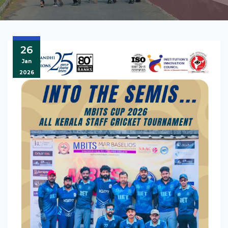
26
Jan
2026