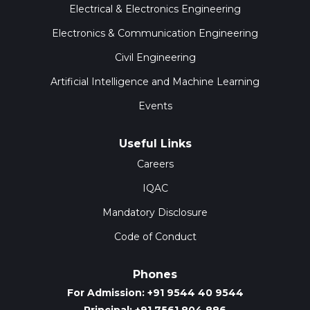
Electrical & Electronics Engineering
Electronics & Communication Engineering
Civil Engineering
Artificial Intelligence and Machine Learning
Events
Useful Links
Careers
IQAC
Mandatory Disclosure
Code of Conduct
Phones
For Admission: +91 9544 40 9544
Principal: +91 7561 804 886