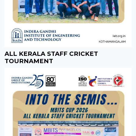
ALL KERALA STAFF CRICKET
TOURNAMENT