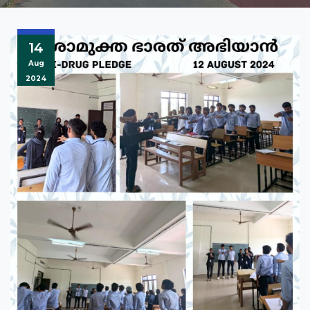
14
Aug
2024