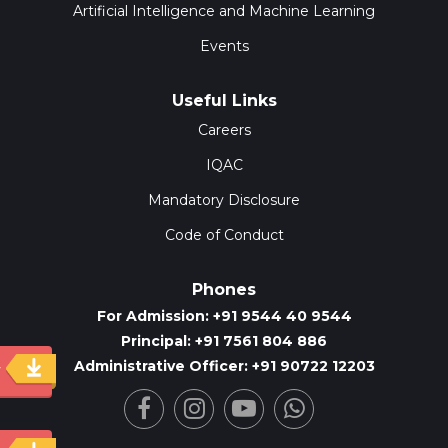
Artificial Intelligence and Machine Learning
Events
Useful Links
Careers
IQAC
Mandatory Disclosure
Code of Conduct
Phones
For Admission: +91 9544 40 9544
Principal: +91 7561 804 886
Administrative Officer: +91 90722 12203
y