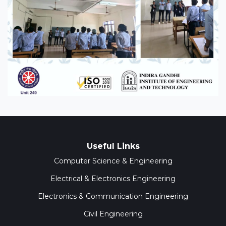
Useful Links
Computer Science & Engineering
Electrical & Electronics Engineering
Electronics & Communication Engineering
Civil Engineering