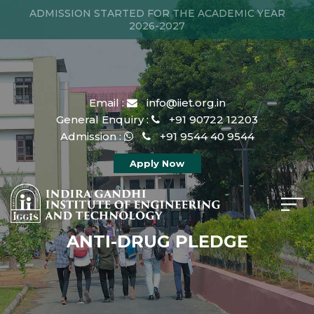
ADMISSION STARTED FOR THE ACADEMIC YEAR
2026-2027
Email :
info@iiet.org.in
General Enquiry :
+91 90722 12203
Admission :
+91 9544 40 9544
Apply Now
ANTI-DRUG PLEDGE