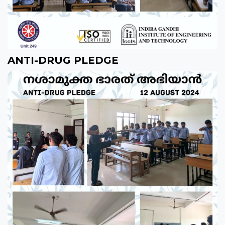
ANTI-DRUG PLEDGE