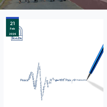
21
Feb
2026