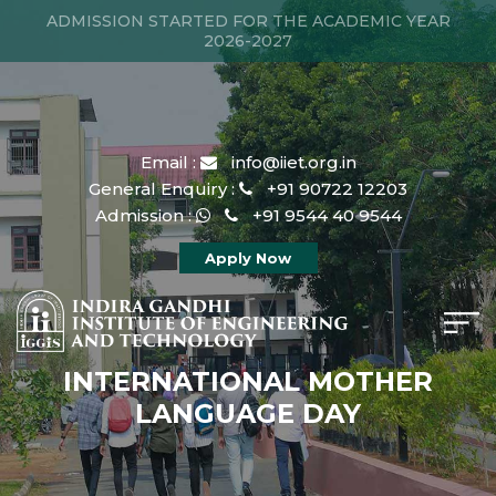
ADMISSION STARTED FOR THE ACADEMIC YEAR
2026-2027
Email :
info@iiet.org.in
General Enquiry :
+91 90722 12203
Admission :
+91 9544 40 9544
Apply Now
INTERNATIONAL MOTHER
LANGUAGE DAY