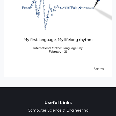
Useful Links
Computer Science & Engineering