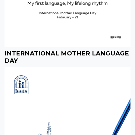
INTERNATIONAL MOTHER LANGUAGE
DAY