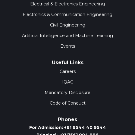
Electrical & Electronics Engineering
Electronics & Communication Engineering
Civil Engineering
Artificial Intelligence and Machine Learning
Events
Useful Links
Careers
IQAC
Mandatory Disclosure
Code of Conduct
Phones
For Admission: +91 9544 40 9544