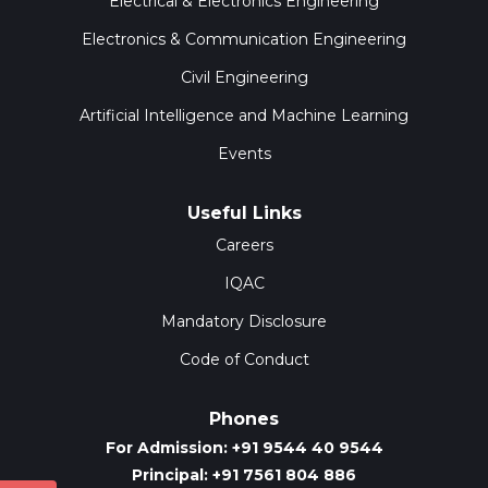
Electrical & Electronics Engineering
Electronics & Communication Engineering
Civil Engineering
Artificial Intelligence and Machine Learning
Events
Useful Links
Careers
IQAC
Mandatory Disclosure
Code of Conduct
Phones
For Admission: +91 9544 40 9544
Principal: +91 7561 804 886