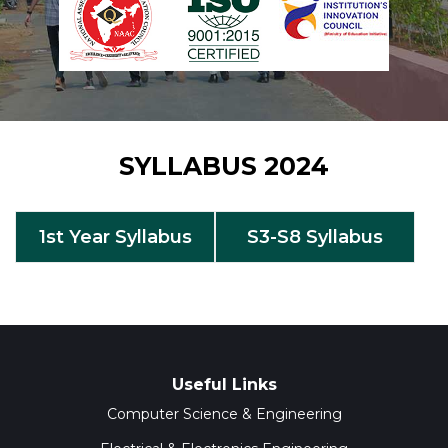
SYLLABUS 2024
1st Year Syllabus
S3-S8 Syllabus
Useful Links
Computer Science & Engineering