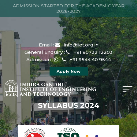
ADMISSION STARTED FOR THE ACADEMIC YEAR
2026-2027
Email :
info@iiet.org.in
General Enquiry :
+91 90722 12203
Admission :
+91 9544 40 9544
Apply Now
SYLLABUS 2024