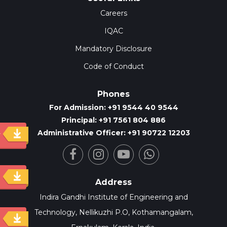
Careers
IQAC
Mandatory Disclosure
Code of Conduct
Phones
For Admission: +91 9544 40 9544
Principal: +91 7561 804 886
Administrative Officer: +91 90722 12203
y
Address
Indira Gandhi Institute of Engineering and
Technology, Nellikuzhi P.O, Kothamangalam,