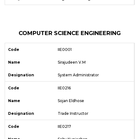
COMPUTER SCIENCE ENGINEERING
IIE0001
Sirajudeen V.M
System Administrator
IIE0216
Sojan Eldhose
Trade Instructor
IIE0217