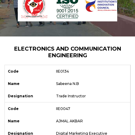
ELECTRONICS AND COMMUNICATION
ENGINEERING
IIE0134
Sabeena N.B
Trade Instructor
IIE0047
AJMAL AKBAR
Digital Marketing Executive