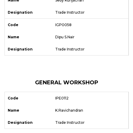
Seby Kunjachan
Trade Instructor
IGP0058
Dipu S.Nair
Trade Instructor
GENERAL WORKSHOP
IPE0112
K.Ravichandran
Trade Instructor