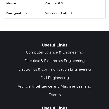
Alikunju P.S
Workshop Instructor
Useful Links
Computer Science & Engineering
Electrical & Electronics Engineering
Electronics & Communication Engineering
Civil Engineering
Artificial Intelligence and Machine Learning
Events
Useful Links