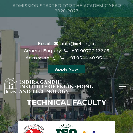
ADMISSION STARTED FOR THE ACADEMIC YEAR
2026-2027
Email :
info@iiet.org.in
General Enquiry :
+91 90722 12203
Admission :
+91 9544 40 9544
Apply Now
TECHNICAL FACULTY