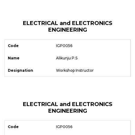
ELECTRICAL and ELECTRONICS
ENGINEERING
IGP0056
Alikunju P.S
Workshop Instructor
ELECTRICAL and ELECTRONICS
ENGINEERING
IGP0056